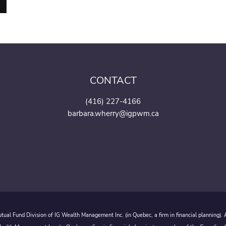
CONTACT
(416) 227-4166
barbara.wherry@igpwm.ca
ual Fund Division of IG Wealth Management Inc. (in Quebec, a firm in financial planning).