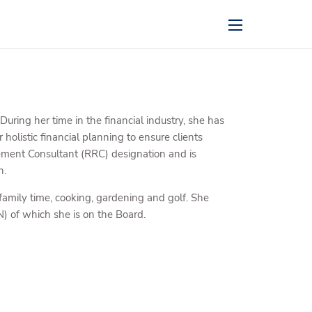
menu
ring her time in the financial industry, she has
 holistic financial planning to ensure clients
irement Consultant (RRC) designation and is
n.
family time, cooking, gardening and golf. She
) of which she is on the Board.