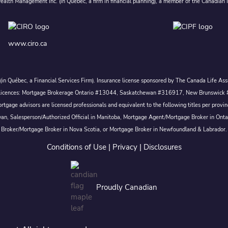
alth Management Inc. (in Quebec, a firm in financial planning), a member of the Canadian 
www.ciro.ca
c. (in Québec, a Financial Services Firm). Insurance license sponsored by The Canada Life 
 inc. Licences: Mortgage Brokerage Ontario #13044, Saskatchewan #316917, New Brunswi
tgage advisors are licensed professionals and equivalent to the following titles per prov
wan, Salesperson/Authorized Official in Manitoba, Mortgage Agent/Mortgage Broker in Ont
Broker/Mortgage Broker in Nova Scotia, or Mortgage Broker in Newfoundland & Labrador.
Conditions of Use
|
Privacy
|
Disclosures
Proudly Canadian