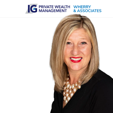
Skip to main content