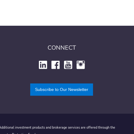
CONNECT
Subscribe to Our Newsletter
 Additional investment products and brokerage services are offered through the