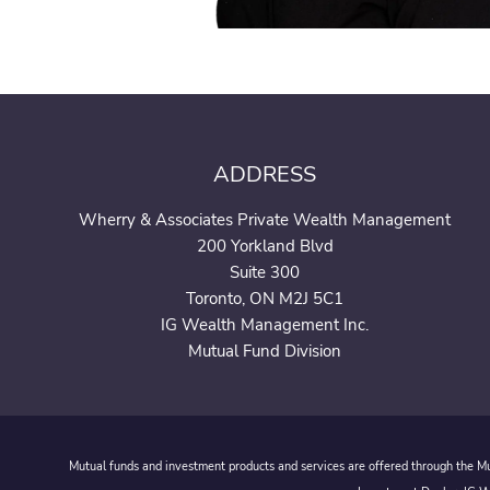
ADDRESS
Wherry & Associates Private Wealth Management
200 Yorkland Blvd
Suite 300
Toronto, ON M2J 5C1
IG Wealth Management Inc.
Mutual Fund Division
Mutual funds and investment products and services are offered through the Mut