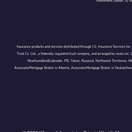
Investment Dealer, IG We
Insurance products and services distributed through I.G. Insurance Services In
Trust Co. Ltd., a federally regulated trust company, and arranged by nesto
Newfoundland/Labrador, PEI, Yukon, Nunavut, Northwest Territories. Mor
Associate/Mortgage Broker in Alberta, Associate/Mortgage Broker in Saskatche