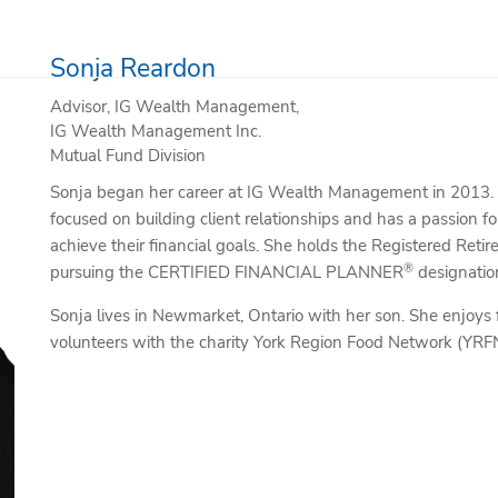
Sonja Reardon
Advisor, IG Wealth Management,
IG Wealth Management Inc.
Mutual Fund Division
Sonja began her career at IG Wealth Management in 2013. Du
focused on building client relationships and has a passion for
achieve their financial goals. She holds the Registered Ret
®
pursuing the CERTIFIED FINANCIAL PLANNER
designatio
Sonja lives in Newmarket, Ontario with her son. She enjoys 
volunteers with the charity York Region Food Network (YRFN