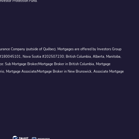
Investor Protection Fund.
Assurance Company (outside of Québec). Mortgages are offered by Investors Group
ck #180045101, Nova Scotia #202507230; British Columbia, Alberta, Manitoba,
ince: Sub Mortgage Broker/Mortgage Broker in British Columbia, Mortgage
ario, Mortgage Associate/Mortgage Broker in New Brunswick, Associate Mortgage