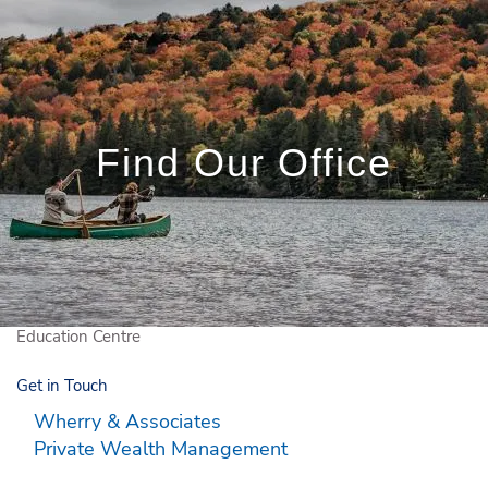
Skip to main content
Book a Meeting
Client Login
Find Our Office
Who We Are
Who We Serve
What We Do
Education Centre
Get in Touch
Wherry & Associates
Private Wealth Management