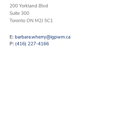
200 Yorkland Blvd
Suite 300
Toronto
ON
M2J 5C1
E:
barbara.wherry@igpwm.ca
P:
(416) 227-4166