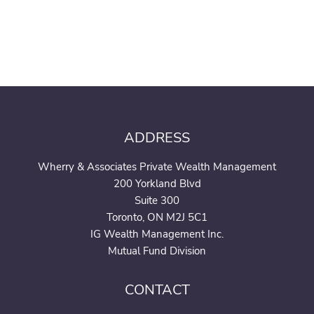
ADDRESS
Wherry & Associates Private Wealth Management
200 Yorkland Blvd
Suite 300
Toronto, ON M2J 5C1
IG Wealth Management Inc.
Mutual Fund Division
CONTACT