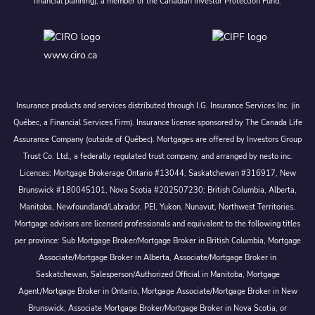
financial planning), a member of the Canadian Investor Protection Fund.
www.ciro.ca
Insurance products and services distributed through I.G. Insurance Services Inc. (in
Québec, a Financial Services Firm). Insurance license sponsored by The Canada Life
Assurance Company (outside of Québec). Mortgages are offered by Investors Group
Trust Co. Ltd., a federally regulated trust company, and arranged by nesto inc.
Licences: Mortgage Brokerage Ontario #13044, Saskatchewan #316917, New
Brunswick #180045101, Nova Scotia #202507230; British Columbia, Alberta,
Manitoba, Newfoundland/Labrador, PEI, Yukon, Nunavut, Northwest Territories.
Mortgage advisors are licensed professionals and equivalent to the following titles
per province: Sub Mortgage Broker/Mortgage Broker in British Columbia, Mortgage
Associate/Mortgage Broker in Alberta, Associate/Mortgage Broker in
Saskatchewan, Salesperson/Authorized Official in Manitoba, Mortgage
Agent/Mortgage Broker in Ontario, Mortgage Associate/Mortgage Broker in New
Brunswick, Associate Mortgage Broker/Mortgage Broker in Nova Scotia, or