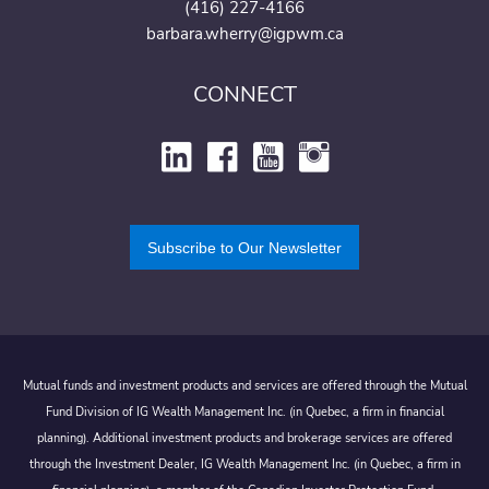
(416) 227-4166
barbara.wherry@igpwm.ca
CONNECT
Subscribe to Our Newsletter
Mutual funds and investment products and services are offered through the Mutual
Fund Division of IG Wealth Management Inc. (in Quebec, a firm in financial
planning). Additional investment products and brokerage services are offered
through the Investment Dealer, IG Wealth Management Inc. (in Quebec, a firm in