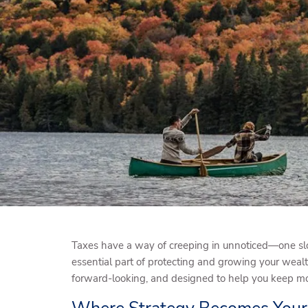
Skip to main content
Taxes have a way of creeping in unnoticed—one slo
essential part of protecting and growing your wealt
forward-looking, and designed to help you keep mor