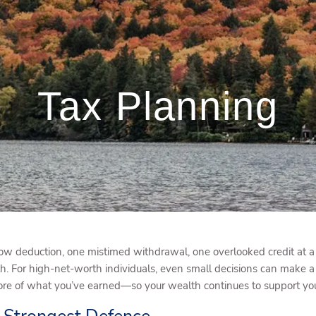
Tax Planning
w deduction, one mistimed withdrawal, one overlooked credit at a 
h. For high-net-worth individuals, even small decisions can make a 
e of what you’ve earned—so your wealth continues to support your 