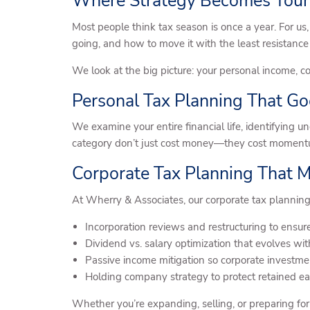
Where Strategy Becomes Your
Most people think tax season is once a year. For us,
going, and how to move it with the least resistance
We look at the big picture: your personal income, co
Personal Tax Planning That G
We examine your entire financial life, identifying u
category don’t just cost money—they cost moment
Corporate Tax Planning That 
At Wherry & Associates, our corporate tax planning
Incorporation reviews and restructuring to ensure
Dividend vs. salary optimization that evolves wit
Passive income mitigation so corporate investmen
Holding company strategy to protect retained earn
Whether you’re expanding, selling, or preparing for