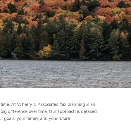
menu
time. At Wherry & Associates, tax planning is an
big difference over time. Our approach is detailed,
goals, your family, and your future.