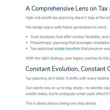
A Comprehensive Lens on Tax
High-net-worth tax planning doesn’t stop at the indi
We design plans with future generations in mind:
Trust structures that offer control, flexibility, a
Philanthropic planning that leverages charitabl
Tax-optimized
estate transfers
that preserve weal
With the right strategy, your legacy reaches its ful
Constant Evolution, Constant 
Tax planning isn’t static. It shifts with every feder
Our clients rely on us to stay sharp—to identify rul
wealth today, but to anticipate what could affect it
This is about always being one step ahead.