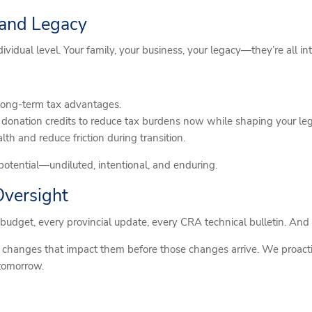
 and Legacy
vidual level. Your family, your business, your legacy—they’re all i
nd long-term tax advantages.
e donation credits to reduce tax burdens now while shaping your leg
th and reduce friction during transition.
l potential—undiluted, intentional, and enduring.
Oversight
al budget, every provincial update, every CRA technical bulletin. And
e changes that impact them before those changes arrive. We proactive
 tomorrow.