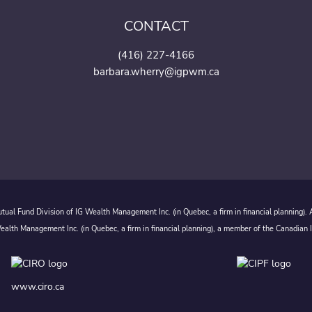
CONTACT
(416) 227-4166
barbara.wherry@igpwm.ca
ual Fund Division of IG Wealth Management Inc. (in Quebec, a firm in financial planning).
alth Management Inc. (in Quebec, a firm in financial planning), a member of the Canadian 
www.ciro.ca