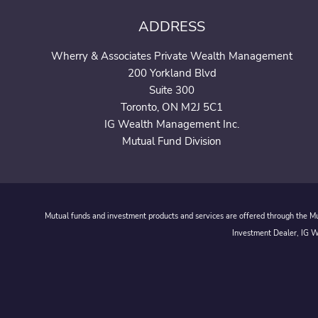
ADDRESS
Wherry & Associates Private Wealth Management
200 Yorkland Blvd
Suite 300
Toronto, ON M2J 5C1
IG Wealth Management Inc.
Mutual Fund Division
Mutual funds and investment products and services are offered through the Mut
Investment Dealer, IG We