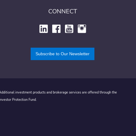
CONNECT
Subscribe to Our Newsletter
 Additional investment products and brokerage services are offered through the
Investor Protection Fund.