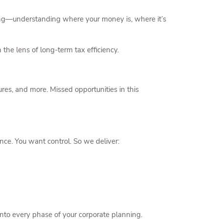
pating—understanding where your money is, where it’s
 the lens of long-term tax efficiency.
ures, and more. Missed opportunities in this
ce. You want control. So we deliver:
into every phase of your corporate planning.