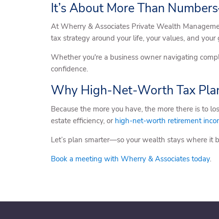
It’s About More Than Numbers
At Wherry & Associates Private Wealth Management,
tax strategy around your life, your values, and your
Whether you're a business owner navigating complex
confidence.
Why High-Net-Worth Tax Plan
Because the more you have, the more there is to los
estate efficiency, or
high-net-worth retirement inc
Let’s plan smarter—so your wealth stays where it 
Book a meeting with Wherry & Associates today
.