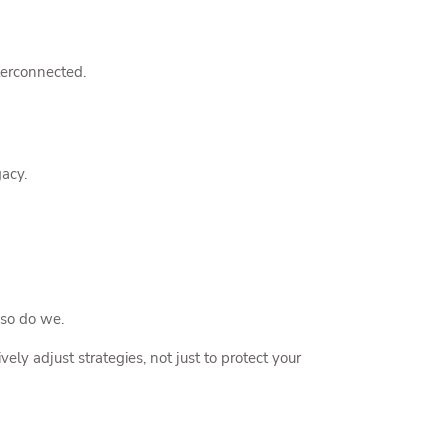
nterconnected.
acy.
 so do we.
ly adjust strategies, not just to protect your