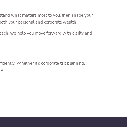
stand what matters most to you, then shape your
t both your personal and corporate wealth.
roach, we help you move forward with clarity and
fidently. Whether it’s corporate tax planning,
ty.