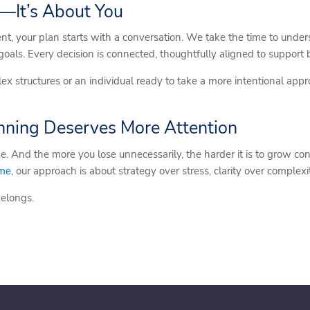
—It’s About You
 your plan starts with a conversation. We take the time to under
 goals. Every decision is connected, thoughtfully aligned to suppor
 structures or an individual ready to take a more intentional app
ning Deserves More Attention
e. And the more you lose unnecessarily, the harder it is to grow con
ome
, our approach is about strategy over stress, clarity over complexi
belongs.