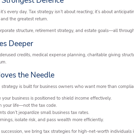
 Strongest Defence
 it’s every day. Tax strategy isn’t about reacting; it’s about antici
 and the greatest return.
rporate structure, retirement strategy, and estate goals—all through
oes Deeper
nderused credits, medical expense planning, charitable giving struct
um.
Moves the Needle
 strategy is built for business owners who want more than complian
 your business is positioned to shield income effectively.
h your life—not the tax code.
ts don’t jeopardize small business tax rates.
ings, isolate risk, and pass wealth more efficiently.
 succession, we bring tax strategies for high-net-worth individuals 