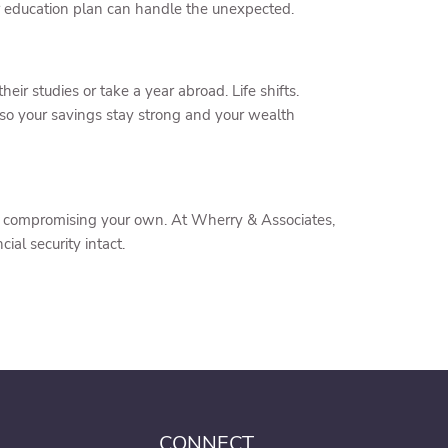
r education plan can handle the unexpected.
ir studies or take a year abroad. Life shifts.
so your savings stay strong and your wealth
hout compromising your own. At Wherry & Associates,
al security intact.
CONNECT