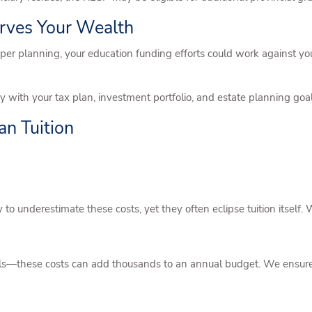
erves Your Wealth
per planning, your education funding efforts could work against you
 with your tax plan, investment portfolio, and estate planning goal
an Tuition
to underestimate these costs, yet they often eclipse tuition itself. W
ols—these costs can add thousands to an annual budget. We ensure