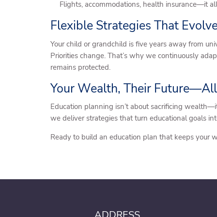
Flights, accommodations, health insurance—it al
Flexible Strategies That Evolv
Your child or grandchild is five years away from uni
Priorities change. That’s why we continuously ada
remains protected.
Your Wealth, Their Future—All
Education planning isn’t about sacrificing wealth—i
we deliver strategies that turn educational goals in
Ready to build an education plan that keeps your 
ADDRESS