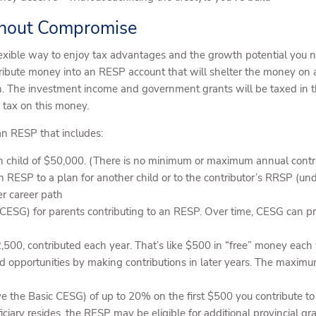
thout Compromise
exible way to enjoy tax advantages and the growth potential you ne
ribute money into an RESP account that will shelter the money on a
The investment income and government grants will be taxed in thei
o tax on this money.
an RESP that includes:
h child of $50,000. (There is no minimum or maximum annual contri
n RESP to a plan for another child or to the contributor’s RRSP (unde
er career path
ESG) for parents contributing to an RESP. Over time, CESG can pro
2,500, contributed each year. That’s like $500 in “free” money ea
d opportunities by making contributions in later years. The maximu
ve the Basic CESG) of up to 20% on the first $500 you contribute t
ry resides, the RESP may be eligible for additional provincial gra