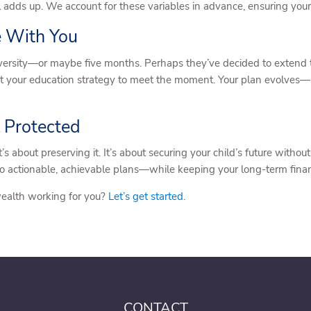
l adds up. We account for these variables in advance, ensuring you
e With You
versity—or maybe five months. Perhaps they’ve decided to extend the
pt your education strategy to meet the moment. Your plan evolves—
 Protected
t’s about preserving it. It’s about securing your child’s future wit
to actionable, achievable plans—while keeping your long-term financi
wealth working for you?
Let’s get started
.
CONTACT