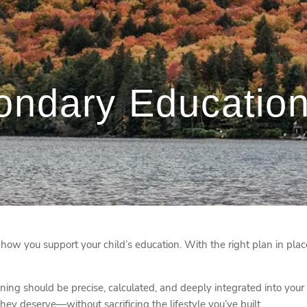
ondary Education
w you support your child’s education. With the right plan in plac
ing should be precise, calculated, and deeply integrated into your 
hey deserve—without sacrificing the lifestyle you’ve built.