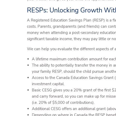
RESPs: Unlocking Growth Wi
A Registered Education Savings Plan (RESP) is a fl
costs. Parents, grandparents (and friends) can cont
money when attending a post-secondary education. 
significant taxable income, they may pay little or n
We can help you evaluate the different aspects of 
A lifetime maximum contribution amount for eac
The ability to potentially transfer the money in a
your family RESP, should the child pursue anoth
Access to the Canada Education Savings Grant (C
investment capital.
Basic CESG gives you a 20% grant of the first $
and carry forward, so you can make up for misse
(i.e. 20% of $5,000 of contributions).
Additional CESG offers an additional grant (abo
Depending on where in Canada the RESP beneficia