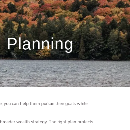
menu
 Planning
e, you can help them pursue their goals while
broader wealth strategy. The right plan protects