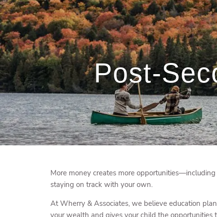
Skip to main content
Post-Sec
More money creates more opportunities—including ho
staying on track with your own.
At Wherry & Associates, we believe education plann
your wealth and gives your child the opportunities t