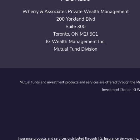
Wherry & Associates Private Wealth Management
200 Yorkland Blvd
Suite 300
Toronto, ON M2J 5C1
IG Wealth Management Inc.
Mutual Fund Division
Mutual funds and investment products and services are offered through the Mut
Investment Dealer, IG We
Insurance products and services distributed through I.G. Insurance Services In