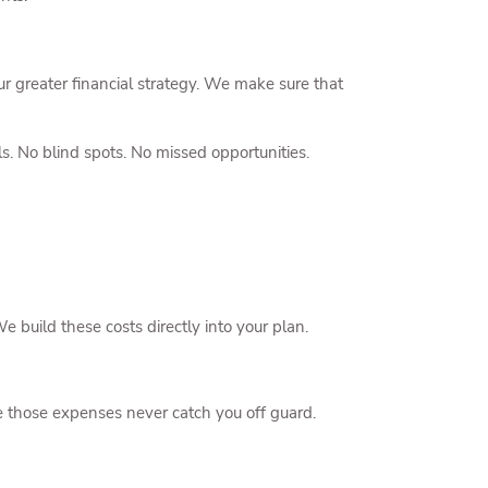
r greater financial strategy. We make sure that
s. No blind spots. No missed opportunities.
e build these costs directly into your plan.
 those expenses never catch you off guard.