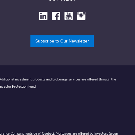
Subscribe to Our Newsletter
 Additional investment products and brokerage services are offered through the
Investor Protection Fund.
Assurance Company (outside of Québec). Mortgages are offered by Investors Group