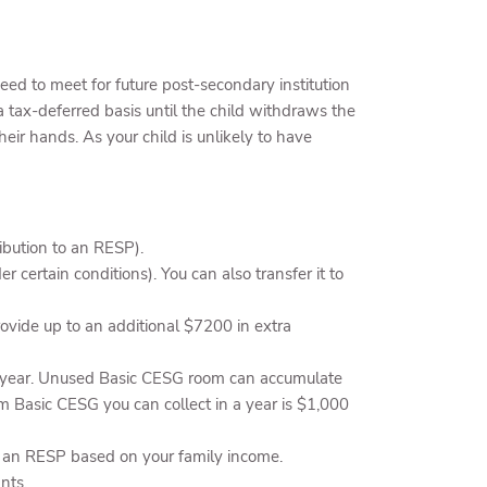
ed to meet for future post-secondary institution
 tax-deferred basis until the child withdraws the
r hands. As your child is unlikely to have
bution to an RESP).
r certain conditions). You can also transfer it to
vide up to an additional $7200 in extra
ch year. Unused Basic CESG room can accumulate
m Basic CESG you can collect in a year is $1,000
o an RESP based on your family income.
nts.