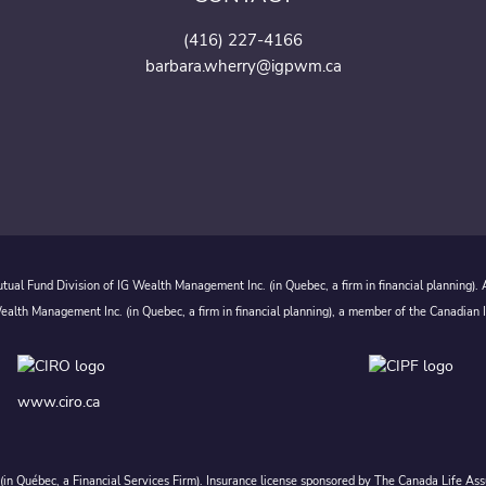
(416) 227-4166
barbara.wherry@igpwm.ca
ual Fund Division of IG Wealth Management Inc. (in Quebec, a firm in financial planning).
alth Management Inc. (in Quebec, a firm in financial planning), a member of the Canadian 
www.ciro.ca
c. (in Québec, a Financial Services Firm). Insurance license sponsored by The Canada Life 