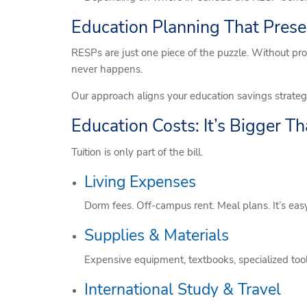
Education Planning That Pres
RESPs are just one piece of the puzzle. Without pro
never happens.
Our approach aligns your education savings strategy
Education Costs: It’s Bigger Th
Tuition is only part of the bill.
Living Expenses
Dorm fees. Off-campus rent. Meal plans. It’s easy 
Supplies & Materials
Expensive equipment, textbooks, specialized to
International Study & Travel