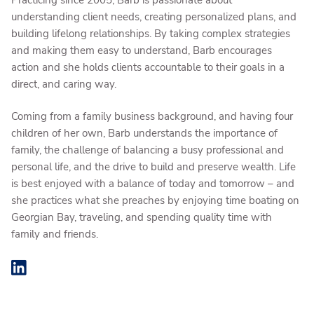
understanding client needs, creating personalized plans, and
building lifelong relationships. By taking complex strategies
and making them easy to understand, Barb encourages
action and she holds clients accountable to their goals in a
direct, and caring way.
Coming from a family business background, and having four
children of her own, Barb understands the importance of
family, the challenge of balancing a busy professional and
personal life, and the drive to build and preserve wealth. Life
is best enjoyed with a balance of today and tomorrow – and
she practices what she preaches by enjoying time boating on
Georgian Bay, traveling, and spending quality time with
family and friends.