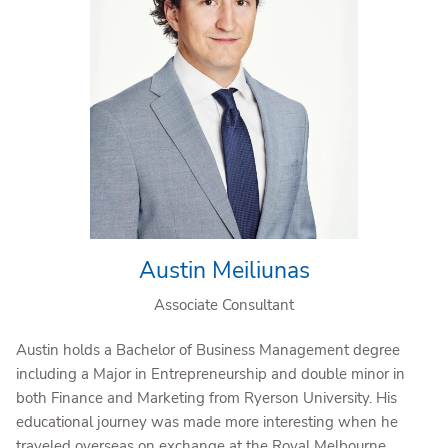
Austin Meiliunas
Associate Consultant
Austin holds a Bachelor of Business Management degree
including a Major in Entrepreneurship and double minor in
both Finance and Marketing from Ryerson University. His
educational journey was made more interesting when he
traveled overseas on exchange at the Royal Melbourne