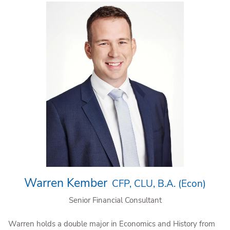
Warren Kember
CFP, CLU, B.A. (Econ)
Senior Financial Consultant
Warren holds a double major in Economics and History from