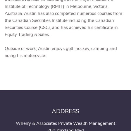
Institute of Technology (RMIT) in Melbourne, Victoria,
Australia. Austin has also completed numerous courses from
the Canadian Securities Institute including the Canadian
Securities Course (CSC), and has achieved his certificate in
Equity Trading & Sales.
Outside of work, Austin enjoys golf, hockey, camping and
riding his motorcycle.
ADDRESS
Wherry & Associates Private Wealth Management
200 Yorkland Blvd