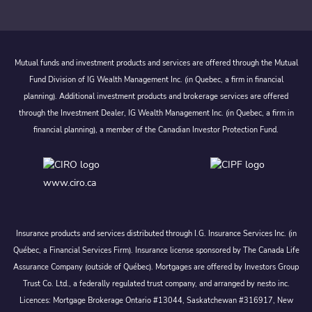
Mutual funds and investment products and services are offered through the Mutual
Fund Division of IG Wealth Management Inc. (in Quebec, a firm in financial
planning). Additional investment products and brokerage services are offered
through the Investment Dealer, IG Wealth Management Inc. (in Quebec, a firm in
financial planning), a member of the Canadian Investor Protection Fund.
www.ciro.ca
Insurance products and services distributed through I.G. Insurance Services Inc. (in
Québec, a Financial Services Firm). Insurance license sponsored by The Canada Life
Assurance Company (outside of Québec). Mortgages are offered by Investors Group
Trust Co. Ltd., a federally regulated trust company, and arranged by nesto inc.
Licences: Mortgage Brokerage Ontario #13044, Saskatchewan #316917, New