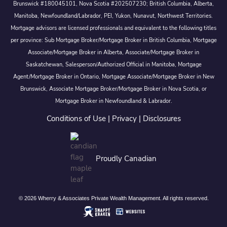
Brunswick #180045101, Nova Scotia #202507230; British Columbia, Alberta,
Manitoba, Newfoundland/Labrador, PEI, Yukon, Nunavut, Northwest Territories.
Mortgage advisors are licensed professionals and equivalent to the following titles
per province: Sub Mortgage Broker/Mortgage Broker in British Columbia, Mortgage
Associate/Mortgage Broker in Alberta, Associate/Mortgage Broker in
Saskatchewan, Salesperson/Authorized Official in Manitoba, Mortgage
Agent/Mortgage Broker in Ontario, Mortgage Associate/Mortgage Broker in New
Brunswick, Associate Mortgage Broker/Mortgage Broker in Nova Scotia, or
Mortgage Broker in Newfoundland & Labrador.
Conditions of Use
|
Privacy
|
Disclosures
Proudly Canadian
© 2026 Wherry & Associates Private Wealth Management. All rights reserved.