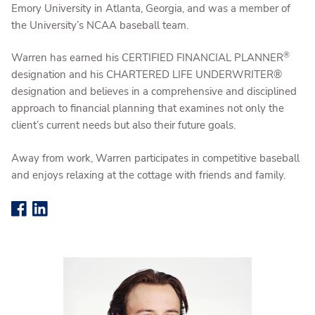
Emory University in Atlanta, Georgia, and was a member of
the University’s NCAA baseball team.
®
Warren has earned his CERTIFIED FINANCIAL PLANNER
designation and his CHARTERED LIFE UNDERWRITER®
designation and believes in a comprehensive and disciplined
approach to financial planning that examines not only the
client’s current needs but also their future goals.
Away from work, Warren participates in competitive baseball
and enjoys relaxing at the cottage with friends and family.