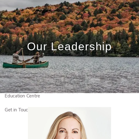
Skip to main content
Book a Meeting
Client Login
Our Leadership
Who We Are
Who We Serve
What We Do
Education Centre
Get in Touch