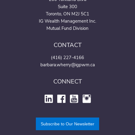
Suite 300
Toronto, ON M2J 5C1
IG Wealth Management Inc.
Mutual Fund Division
CONTACT
(416) 227-4166
barbara.wherry@igpwm.ca
CONNECT
Subscribe to Our Newsletter