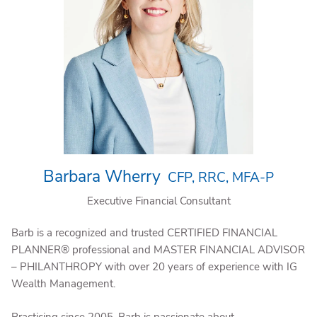
Barbara Wherry
CFP, RRC, MFA-P
Executive Financial Consultant
Barb is a recognized and trusted CERTIFIED FINANCIAL
PLANNER® professional and MASTER FINANCIAL ADVISOR
– PHILANTHROPY with over 20 years of experience with IG
Wealth Management.
Practicing since 2005, Barb is passionate about