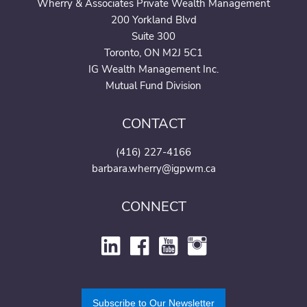
Wherry & Associates Private Wealth Management
200 Yorkland Blvd
Suite 300
Toronto, ON M2J 5C1
IG Wealth Management Inc.
Mutual Fund Division
CONTACT
(416) 227-4166
barbara.wherry@igpwm.ca
CONNECT
Subscribe to Our Newsletter