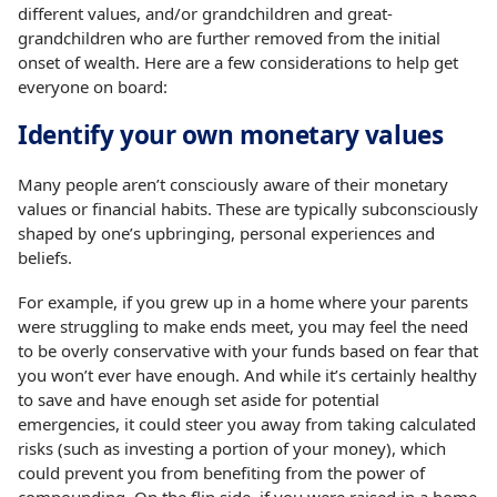
different values, and/or grandchildren and great-
grandchildren who are further removed from the initial
onset of wealth. Here are a few considerations to help get
everyone on board:
Identify your own monetary values
Many people aren’t consciously aware of their monetary
values or financial habits. These are typically subconsciously
shaped by one’s upbringing, personal experiences and
beliefs.
For example, if you grew up in a home where your parents
were struggling to make ends meet, you may feel the need
to be overly conservative with your funds based on fear that
you won’t ever have enough. And while it’s certainly healthy
to save and have enough set aside for potential
emergencies, it could steer you away from taking calculated
risks (such as investing a portion of your money), which
could prevent you from benefiting from the power of
compounding. On the flip side, if you were raised in a home