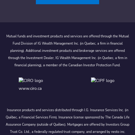
Mutual funds and investment products and services are offered through the Mutual
Fund Division of IG Wealth Management Inc. (in Quebec, a firm in financial
planning). Additional investment products and brokerage services are offered
through the Investment Dealer, IG Wealth Management Inc. (in Quebec, a firm in
financial planning), a member of the Canadian Investor Protection Fund.
www.ciro.ca
Insurance products and services distributed through I.G. Insurance Services Inc. (in
Québec, a Financial Services Firm). Insurance license sponsored by The Canada Life
Assurance Company (outside of Québec). Mortgages are offered by Investors Group
Trust Co. Ltd., a federally regulated trust company, and arranged by nesto inc.