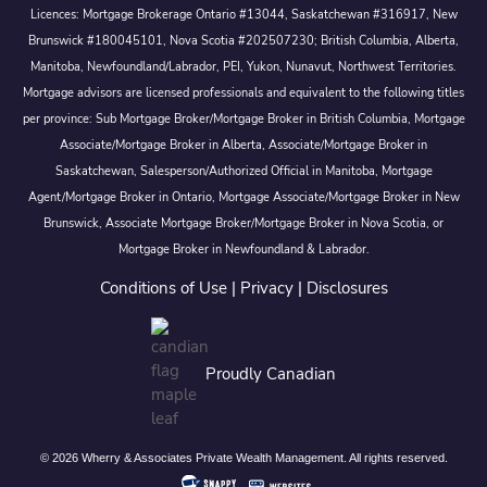
Licences: Mortgage Brokerage Ontario #13044, Saskatchewan #316917, New
Brunswick #180045101, Nova Scotia #202507230; British Columbia, Alberta,
Manitoba, Newfoundland/Labrador, PEI, Yukon, Nunavut, Northwest Territories.
Mortgage advisors are licensed professionals and equivalent to the following titles
per province: Sub Mortgage Broker/Mortgage Broker in British Columbia, Mortgage
Associate/Mortgage Broker in Alberta, Associate/Mortgage Broker in
Saskatchewan, Salesperson/Authorized Official in Manitoba, Mortgage
Agent/Mortgage Broker in Ontario, Mortgage Associate/Mortgage Broker in New
Brunswick, Associate Mortgage Broker/Mortgage Broker in Nova Scotia, or
Mortgage Broker in Newfoundland & Labrador.
Conditions of Use
|
Privacy
|
Disclosures
Proudly Canadian
© 2026 Wherry & Associates Private Wealth Management. All rights reserved.