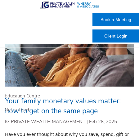
Skip to main content
Book a Meeting
Client Login
Who We Are
Who We Serve
What We Do
Education Centre
Your family monetary values matter:
how to get on the same page
Get in Touch
IG PRIVATE WEALTH MANAGEMENT |
Feb 28, 2025
Have you ever thought about why you save, spend, gift or