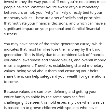
invest money the way you do? If not, you’re not alone; most
people haven’t. Whether you’re aware of your monetary
behaviours or not, your “why” is likely directly tied to your
monetary values. These are a set of beliefs and principles
that motivate your financial decisions, and which can have a
significant impact on your personal and familial financial
success.
You may have heard of the “third-generation curse,” which
indicates that most families lose their money by the third
generation. This is likely due to a combined lack of financial
education, awareness and shared values, and overall money
mismanagement. Therefore, establishing shared monetary
values, being vocal about them and ensuring your heirs
share them, can help safeguard your wealth for generations
to come.
Because values are complex; defining and getting your
entire family to abide by the same ones can feel
challenging. I’ve seen this hold especially true when wealth
is passed on to grown children with spouses who have