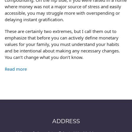
where money was not a major source of stress and easily
accessible, you may struggle more with overspending or
delaying instant gratification.
These are certainly two extremes, but I call them out to
emphasize that before you can actively define monetary
values for your family, you must understand your habits
and be intentional about making any necessary changes.
You can’t change what you don’t know.
Read more
ADDRESS